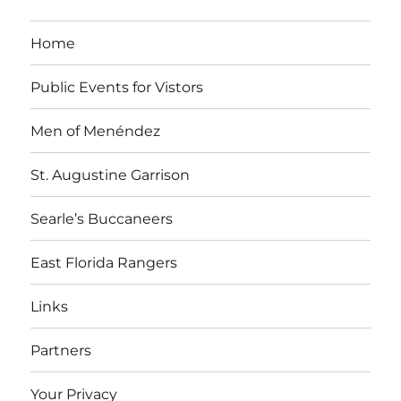
i
v
t
i
Home
o
e
o
n
n
Public Events for Vistors
n
t
Men of Menéndez
s
St. Augustine Garrison
Searle’s Buccaneers
East Florida Rangers
Links
Partners
Your Privacy