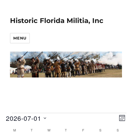
Historic Florida Militia, Inc
MENU
2026-07-01
Events
E
V
M
O
S
v
i
M
MONDAY
T
TUESDAY
W
WEDNESDAY
T
THURSDAY
F
FRIDAY
S
SATURDAY
S
SUNDAY