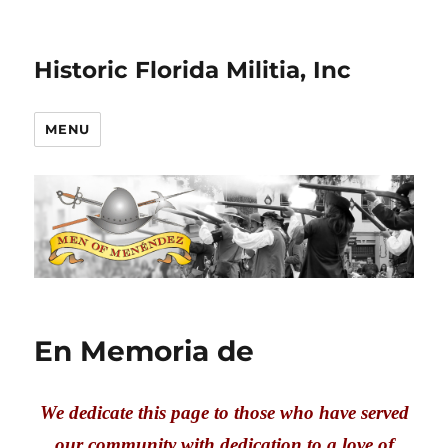
Historic Florida Militia, Inc
MENU
En Memoria de
We dedicate this page to those who have served
our community with dedication to a love of