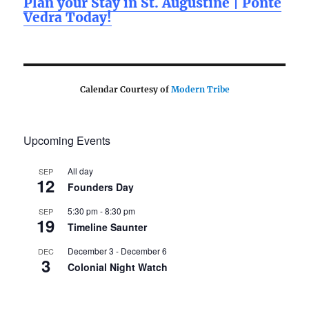
Plan your Stay in St. Augustine | Ponte
Vedra Today!
Calendar Courtesy of
Modern Tribe
Upcoming Events
All day
SEP
12
Founders Day
5:30 pm
-
8:30 pm
SEP
19
Timeline Saunter
December 3
-
December 6
DEC
3
Colonial Night Watch
View Calendar