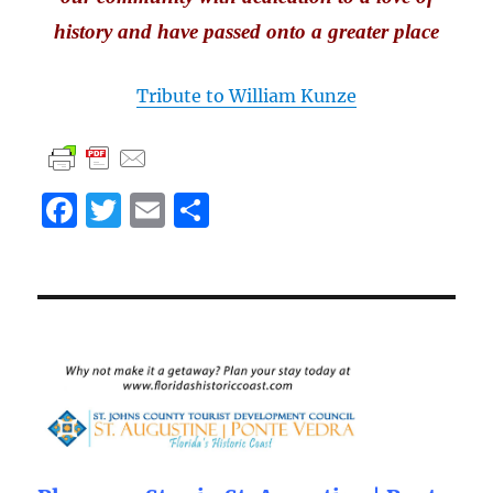
history and have passed onto a greater place
Tribute to William Kunze
F
T
E
S
a
w
m
h
c
it
ai
a
e
te
l
re
b
r
o
o
k