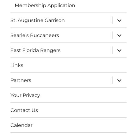
Membership Application
expand
St. Augustine Garrison
child
menu
expand
Searle’s Buccaneers
child
menu
expand
East Florida Rangers
child
menu
Links
expand
Partners
child
menu
Your Privacy
Contact Us
Calendar