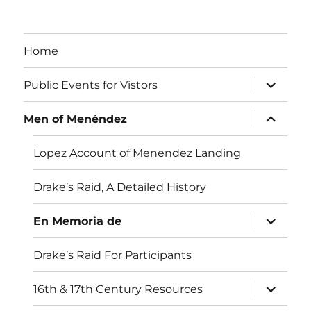
Home
expand
Public Events for Vistors
child
menu
expand
Men of Menéndez
child
menu
Lopez Account of Menendez Landing
Drake’s Raid, A Detailed History
expand
En Memoria de
child
menu
Drake’s Raid For Participants
expand
16th & 17th Century Resources
child
menu