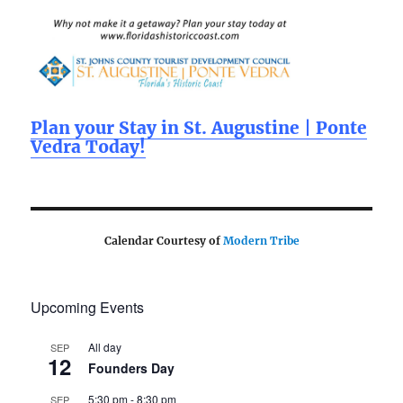
b
r
o
o
k
Plan your Stay in St. Augustine | Ponte
Vedra Today!
Calendar Courtesy of
Modern Tribe
Upcoming Events
All day
SEP
12
Founders Day
5:30 pm
-
8:30 pm
SEP