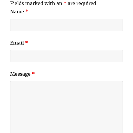
Fields marked with an
*
are required
Name
*
Email
*
Message
*