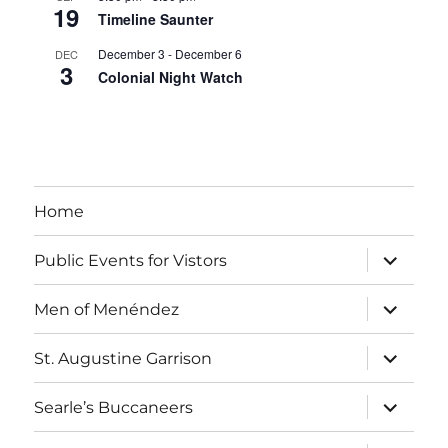
19
Timeline Saunter
December 3
-
December 6
DEC
3
Colonial Night Watch
View Calendar
Home
expand
Public Events for Vistors
child
menu
expand
Men of Menéndez
child
menu
expand
St. Augustine Garrison
child
menu
expand
Searle’s Buccaneers
child
menu