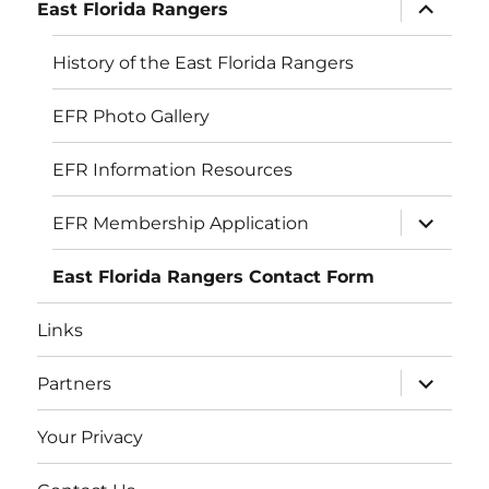
expand
East Florida Rangers
child
menu
History of the East Florida Rangers
EFR Photo Gallery
EFR Information Resources
expand
EFR Membership Application
child
menu
East Florida Rangers Contact Form
Links
expand
Partners
child
menu
Your Privacy