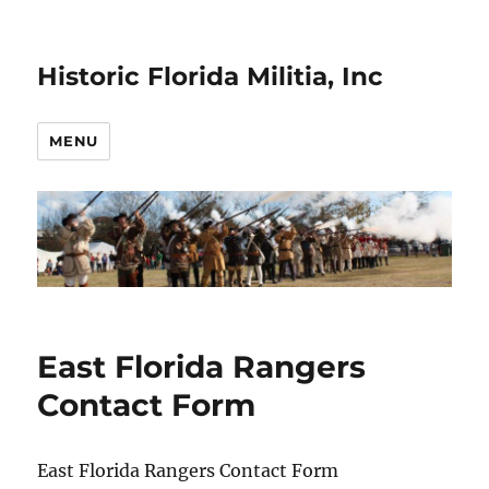
Historic Florida Militia, Inc
MENU
East Florida Rangers
Contact Form
East Florida Rangers Contact Form