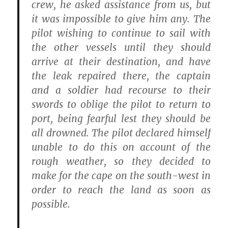
crew, he asked assistance from us, but
it was impossible to give him any. The
pilot wishing to continue to sail with
the other vessels until they should
arrive at their destination, and have
the leak repaired there, the captain
and a soldier had recourse to their
swords to oblige the pilot to return to
port, being fearful lest they should be
all drowned. The pilot declared himself
unable to do this on account of the
rough weather, so they decided to
make for the cape on the south-west in
order to reach the land as soon as
possible.