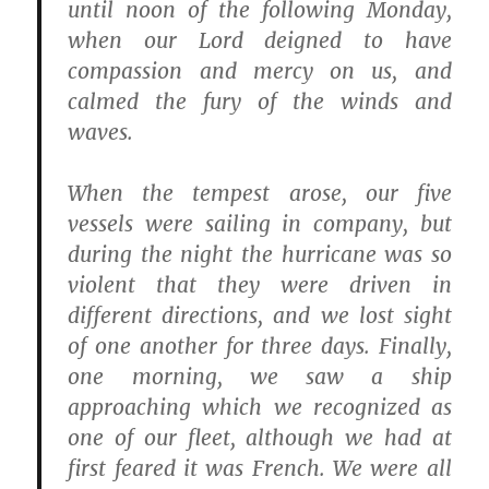
until noon of the following Monday,
when our Lord deigned to have
compassion and mercy on us, and
calmed the fury of the winds and
waves.
When the tempest arose, our five
vessels were sailing in company, but
during the night the hurricane was so
violent that they were driven in
different directions, and we lost sight
of one another for three days. Finally,
one morning, we saw a ship
approaching which we recognized as
one of our fleet, although we had at
first feared it was French. We were all