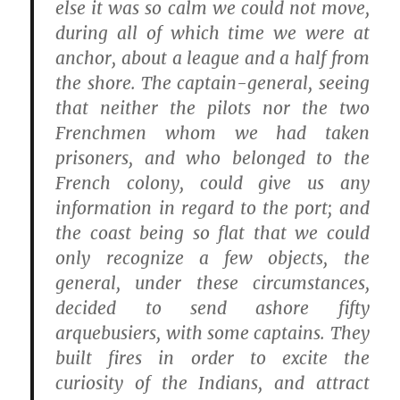
else it was so calm we could not move,
during all of which time we were at
anchor, about a league and a half from
the shore. The captain-general, seeing
that neither the pilots nor the two
Frenchmen whom we had taken
prisoners, and who belonged to the
French colony, could give us any
information in regard to the port; and
the coast being so flat that we could
only recognize a few objects, the
general, under these circumstances,
decided to send ashore fifty
arquebusiers, with some captains. They
built fires in order to excite the
curiosity of the Indians, and attract