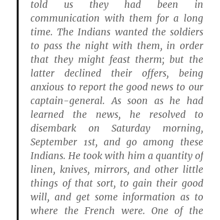
told us they had been in
communication with them for a long
time. The Indians wanted the soldiers
to pass the night with them, in order
that they might feast therm; but the
latter declined their offers, being
anxious to report the good news to our
captain-general. As soon as he had
learned the news, he resolved to
disembark on Saturday morning,
September 1st, and go among these
Indians. He took with him a quantity of
linen, knives, mirrors, and other little
things of that sort, to gain their good
will, and get some information as to
where the French were. One of the