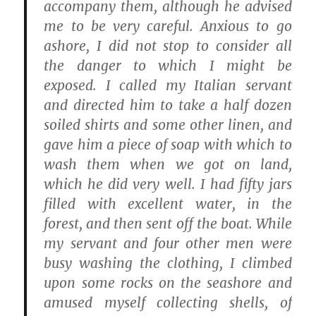
accompany them, although he advised
me to be very careful. Anxious to go
ashore, I did not stop to consider all
the danger to which I might be
exposed. I called my Italian servant
and directed him to take a half dozen
soiled shirts and some other linen, and
gave him a piece of soap with which to
wash them when we got on land,
which he did very well. I had fifty jars
filled with excellent water, in the
forest, and then sent off the boat. While
my servant and four other men were
busy washing the clothing, I climbed
upon some rocks on the seashore and
amused myself collecting shells, of