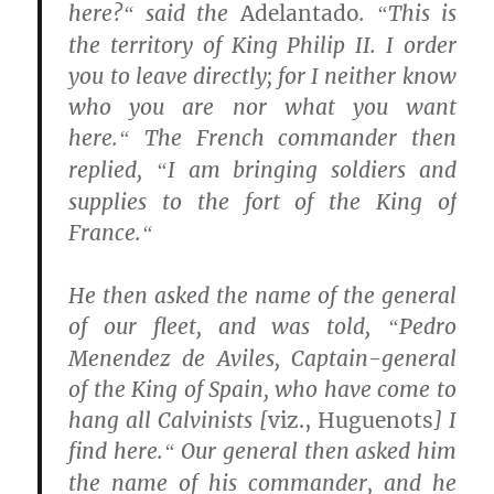
here?
said the
Adelantado
.
This is
“
“
the territory of King Philip II. I order
you to leave directly; for I neither know
who you are nor what you want
here.
The French commander then
“
replied,
I am bringing soldiers and
“
supplies to the fort of the King of
France.
“
He then asked the name of the general
of our fleet, and was told,
Pedro
“
Menendez de Aviles, Captain-general
of the King of Spain, who have come to
hang all Calvinists [
viz., Huguenots
] I
find here.
Our general then asked him
“
the name of his commander, and he