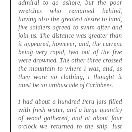
admiral to go ashore, but the poor
wretches who remained behind,
having also the greatest desire to land,
five soldiers agreed to swim after and
join us. The distance was greater than
it appeared, however, and, the current
being very rapid, two out of the five
were drowned. The other three crossed
the mountain to where I was, and, as
they wore no clothing, I thought it
must be an ambuscade of Caribbees.
I had about a hundred Peru jars filled
with fresh water, and a large quantity
of wood gathered, and at about four
o’clock we returned to the ship. Just