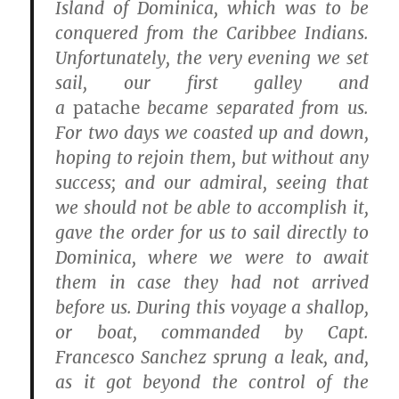
Island of Dominica, which was to be
conquered from the Caribbee Indians.
Unfortunately, the very evening we set
sail, our first galley and
a
patache
became separated from us.
For two days we coasted up and down,
hoping to rejoin them, but without any
success; and our admiral, seeing that
we should not be able to accomplish it,
gave the order for us to sail directly to
Dominica, where we were to await
them in case they had not arrived
before us. During this voyage a shallop,
or boat, commanded by Capt.
Francesco Sanchez sprung a leak, and,
as it got beyond the control of the