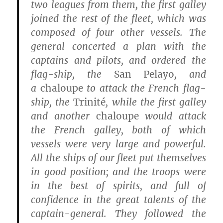
two leagues from them, the first galley
joined the rest of the fleet, which was
composed of four other vessels. The
general concerted a plan with the
captains and pilots, and ordered the
flag-ship, the
San Pelayo
, and
a
chaloupe
to attack the French flag-
ship, the
Trinité
, while the first galley
and another
chaloupe
would attack
the French galley, both of which
vessels were very large and powerful.
All the ships of our fleet put themselves
in good position; and the troops were
in the best of spirits, and full of
confidence in the great talents of the
captain-general. They followed the