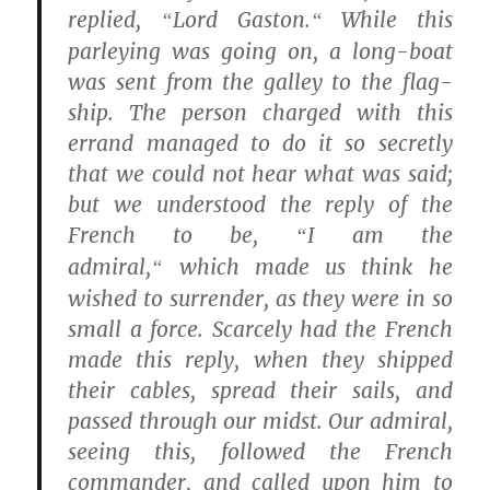
replied,
Lord Gaston.
While this
“
“
parleying was going on, a long-boat
was sent from the galley to the flag-
ship. The person charged with this
errand managed to do it so secretly
that we could not hear what was said;
but we understood the reply of the
French to be,
I am the
“
admiral,
which made us think he
“
wished to surrender, as they were in so
small a force. Scarcely had the French
made this reply, when they shipped
their cables, spread their sails, and
passed through our midst. Our admiral,
seeing this, followed the French
commander, and called upon him to