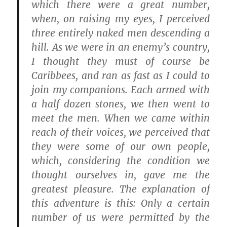
which there were a great number,
when, on raising my eyes, I perceived
three entirely naked men descending a
hill. As we were in an enemy’s country,
I thought they must of course be
Caribbees, and ran as fast as I could to
join my companions. Each armed with
a half dozen stones, we then went to
meet the men. When we came within
reach of their voices, we perceived that
they were some of our own people,
which, considering the condition we
thought ourselves in, gave me the
greatest pleasure. The explanation of
this adventure is this: Only a certain
number of us were permitted by the