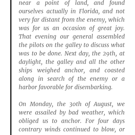
near a point of land, and found
ourselves actually in Florida, and not
very far distant from the enemy, which
was for us an occasion of great joy.
That evening our general assembled
the pilots on the galley to discuss what
was to be done. Next day, the 29th, at
daylight, the galley and all the other
ships weighed anchor, and coasted
along in search of the enemy or a
harbor favorable for disembarking.
On Monday, the 30th of August, we
were assailed by bad weather, which
obliged us to anchor. For four days
contrary winds continued to blow, or