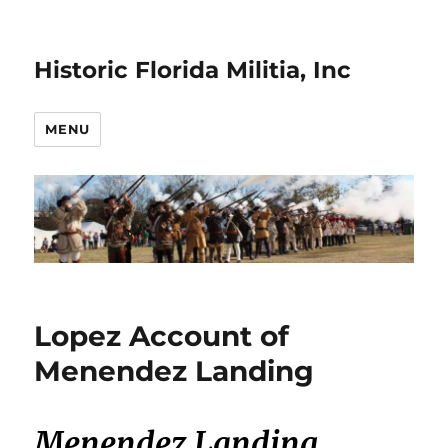
Historic Florida Militia, Inc
MENU
Lopez Account of
Menendez Landing
Menendez Landing