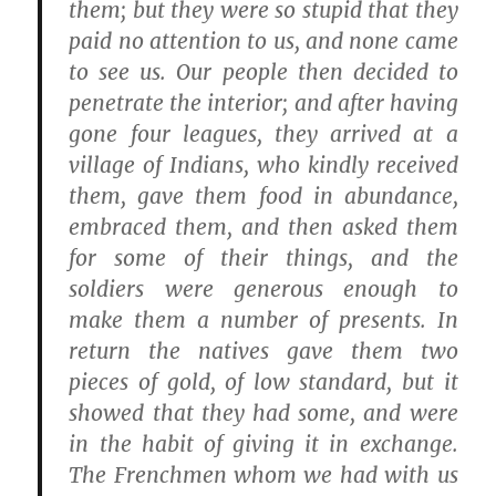
them; but they were so stupid that they
paid no attention to us, and none came
to see us. Our people then decided to
penetrate the interior; and after having
gone four leagues, they arrived at a
village of Indians, who kindly received
them, gave them food in abundance,
embraced them, and then asked them
for some of their things, and the
soldiers were generous enough to
make them a number of presents. In
return the natives gave them two
pieces of gold, of low standard, but it
showed that they had some, and were
in the habit of giving it in exchange.
The Frenchmen whom we had with us