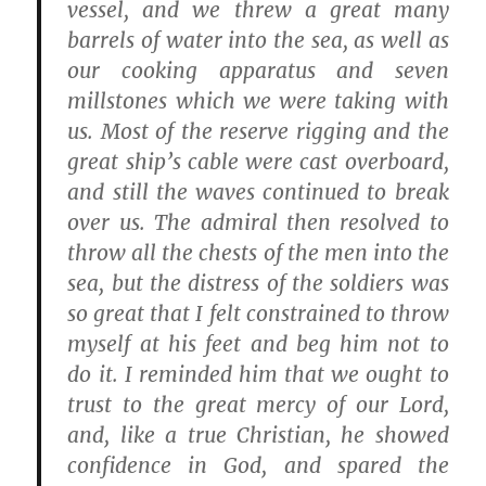
vessel, and we threw a great many
barrels of water into the sea, as well as
our cooking apparatus and seven
millstones which we were taking with
us. Most of the reserve rigging and the
great ship’s cable were cast overboard,
and still the waves continued to break
over us. The admiral then resolved to
throw all the chests of the men into the
sea, but the distress of the soldiers was
so great that I felt constrained to throw
myself at his feet and beg him not to
do it. I reminded him that we ought to
trust to the great mercy of our Lord,
and, like a true Christian, he showed
confidence in God, and spared the