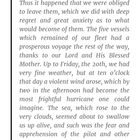
Thus it happened that we were obliged
to leave them, which we did with deep
regret and great anxiety as to what
would become of them. The five vessels
which remained of our fleet had a
prosperous voyage the rest of the way,
thanks to our Lord and His Blessed
Mother. Up to Friday, the 20th, we had
very fine weather, but at ten o’clock
that day a violent wind arose, which by
two in the afternoon had become the
most frightful hurricane one could
imagine. The sea, which rose to the
very clouds, seemed about to swallow
us up alive, and such was the fear and
apprehension of the pilot and other