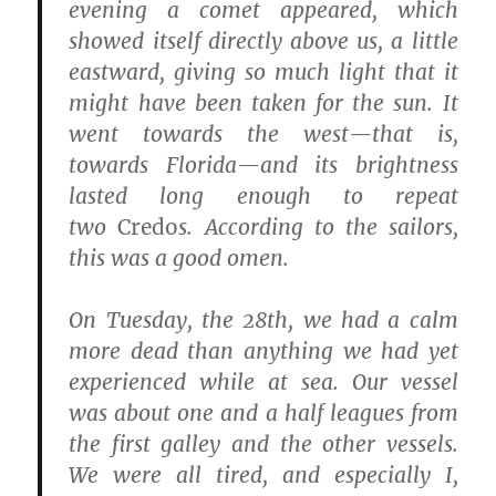
evening a comet appeared, which
showed itself directly above us, a little
eastward, giving so much light that it
might have been taken for the sun. It
went towards the west—that is,
towards Florida—and its brightness
lasted long enough to repeat
two
Credo
s. According to the sailors,
this was a good omen.
On Tuesday, the 28th, we had a calm
more dead than anything we had yet
experienced while at sea. Our vessel
was about one and a half leagues from
the first galley and the other vessels.
We were all tired, and especially I,