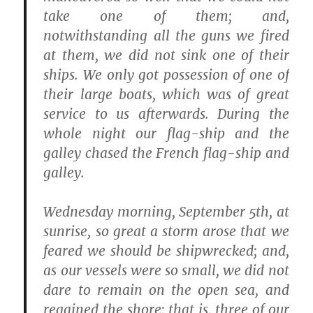
take one of them; and,
notwithstanding all the guns we fired
at them, we did not sink one of their
ships. We only got possession of one of
their large boats, which was of great
service to us afterwards. During the
whole night our flag-ship and the
galley chased the French flag-ship and
galley.
Wednesday morning, September 5th, at
sunrise, so great a storm arose that we
feared we should be shipwrecked; and,
as our vessels were so small, we did not
dare to remain on the open sea, and
regained the shore; that is, three of our