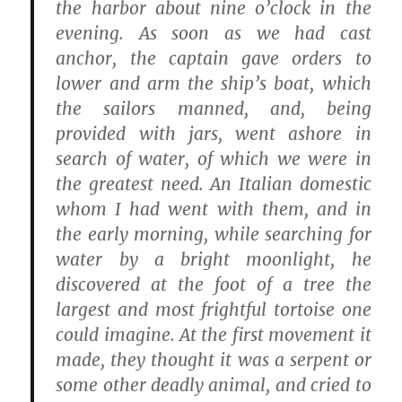
the harbor about nine o’clock in the
evening. As soon as we had cast
anchor, the captain gave orders to
lower and arm the ship’s boat, which
the sailors manned, and, being
provided with jars, went ashore in
search of water, of which we were in
the greatest need. An Italian domestic
whom I had went with them, and in
the early morning, while searching for
water by a bright moonlight, he
discovered at the foot of a tree the
largest and most frightful tortoise one
could imagine. At the first movement it
made, they thought it was a serpent or
some other deadly animal, and cried to