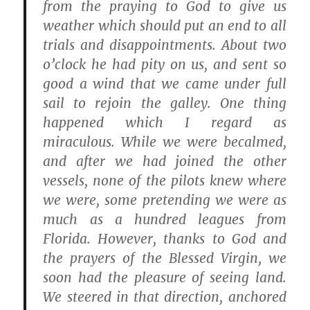
from the praying to God to give us
weather which should put an end to all
trials and disappointments. About two
o’clock he had pity on us, and sent so
good a wind that we came under full
sail to rejoin the galley. One thing
happened which I regard as
miraculous. While we were becalmed,
and after we had joined the other
vessels, none of the pilots knew where
we were, some pretending we were as
much as a hundred leagues from
Florida. However, thanks to God and
the prayers of the Blessed Virgin, we
soon had the pleasure of seeing land.
We steered in that direction, anchored