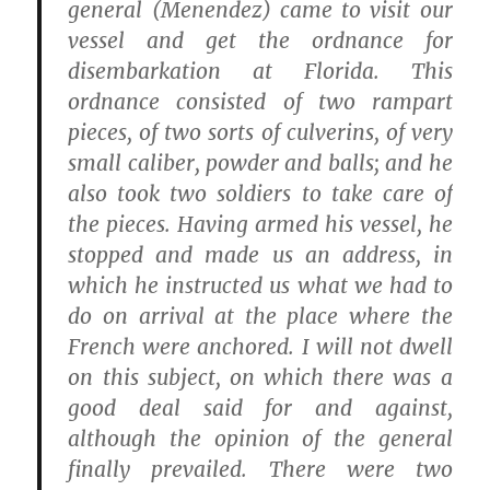
general (Menendez) came to visit our
vessel and get the ordnance for
disembarkation at Florida. This
ordnance consisted of two rampart
pieces, of two sorts of culverins, of very
small caliber, powder and balls; and he
also took two soldiers to take care of
the pieces. Having armed his vessel, he
stopped and made us an address, in
which he instructed us what we had to
do on arrival at the place where the
French were anchored. I will not dwell
on this subject, on which there was a
good deal said for and against,
although the opinion of the general
finally prevailed. There were two