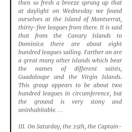
then so fresh a breeze sprung up that
at daylight on Wednesday we found
ourselves at the Island of Montserrat,
thirty-five leagues from there. It is said
that from the Canary Islands to
Dominica there are about eight
hundred leagues sailing. Farther on are
a great many other islands which bear
the names of different saints,
Guadaloupe and the Virgin Islands.
This group appears to be about two
hundred leagues in circumference, but
the ground is very stony and
uninhabitable. . .
III.
On Saturday, the 25th, the Captain-