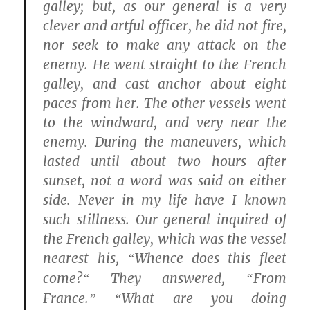
galley; but, as our general is a very
clever and artful officer, he did not fire,
nor seek to make any attack on the
enemy. He went straight to the French
galley, and cast anchor about eight
paces from her. The other vessels went
to the windward, and very near the
enemy. During the maneuvers, which
lasted until about two hours after
sunset, not a word was said on either
side. Never in my life have I known
such stillness. Our general inquired of
the French galley, which was the vessel
nearest his,
Whence does this fleet
“
come?
They answered,
From
“
“
France.
What are you doing
” “