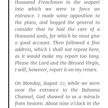
thousand Frenchmen in the seaport
into which we were to force an
entrance. I made some opposition to
the plans, and begged the general to
consider that he had the care of a
thousand souls, for which he must give
a good account. Then followed a fine
address, which I shall not repeat here,
as it would make my report too long.
Please the Lord and the Blessed Virgin,
I will, however, report it on my return.
On Monday, August 27, while we were
near the entrance to the Bahama
Channel, God showed to us a miracle
from heaven. About nine o’clock in the