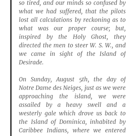
so tired, and our minds so confused by
what we had suffered, that the pilots
lost all calculations by reckoning as to
what was our proper course; but,
inspired by the Holy Ghost, they
directed the men to steer W. S. W., and
we came in sight of the Island of
Desirade.
On Sunday, August 5th, the day of
Notre Dame des Neiges, just as we were
approaching the island, we were
assailed by a heavy swell and a
westerly gale which drove us back to
the Island of Dominica, inhabited by
Caribbee Indians, where we entered