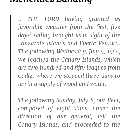
I.
THE LORD having granted us
favorable weather from the first, five
days’ sailing brought us in sight of the
Lanzarote Islands and Fuerte Ventura.
The following Wednesday, July 5, 1565,
we reached the Canary Islands, which
are two hundred and fifty leagues from
Cadiz, where we stopped three days to
lay in a supply of wood and water.
The following Sunday, July 8, our fleet,
composed of eight ships, under the
direction of our general, left the
Canary Islands, and proceeded to the