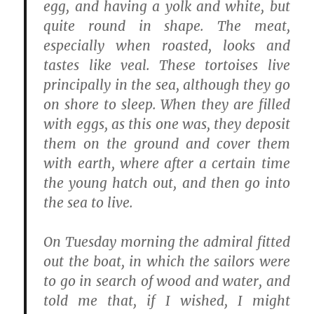
egg, and having a yolk and white, but
quite round in shape. The meat,
especially when roasted, looks and
tastes like veal. These tortoises live
principally in the sea, although they go
on shore to sleep. When they are filled
with eggs, as this one was, they deposit
them on the ground and cover them
with earth, where after a certain time
the young hatch out, and then go into
the sea to live.
On Tuesday morning the admiral fitted
out the boat, in which the sailors were
to go in search of wood and water, and
told me that, if I wished, I might