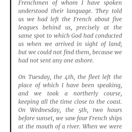
Frenchmen of whom I have spoken
understood their language. They told
us we had left the French about five
leagues behind us, precisely at the
same spot to which God had conducted
us when we arrived in sight of land;
but we could not find them, because we
had not sent any one ashore.
On Tuesday, the 4th, the fleet left the
place of which I have been speaking,
and we took a northerly course,
keeping all the time close to the coast.
On Wednesday, the 5th, two hours
before sunset, we saw four French ships
at the mouth of a river. When we were