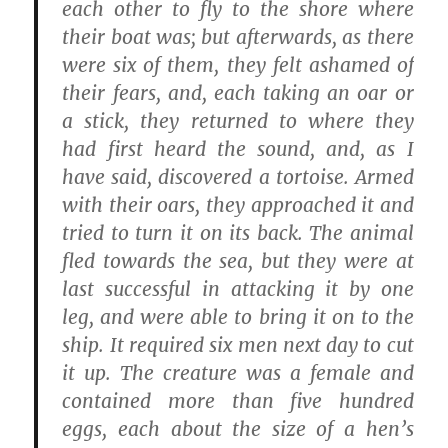
each other to fly to the shore where
their boat was; but afterwards, as there
were six of them, they felt ashamed of
their fears, and, each taking an oar or
a stick, they returned to where they
had first heard the sound, and, as I
have said, discovered a tortoise. Armed
with their oars, they approached it and
tried to turn it on its back. The animal
fled towards the sea, but they were at
last successful in attacking it by one
leg, and were able to bring it on to the
ship. It required six men next day to cut
it up. The creature was a female and
contained more than five hundred
eggs, each about the size of a hen’s