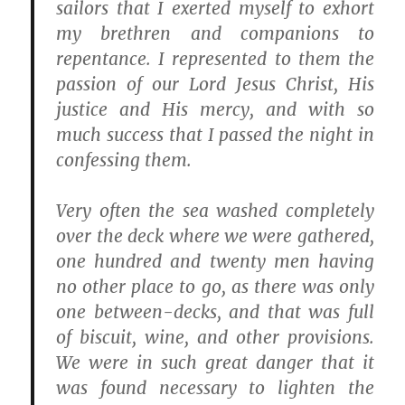
sailors that I exerted myself to exhort
my brethren and companions to
repentance. I represented to them the
passion of our Lord Jesus Christ, His
justice and His mercy, and with so
much success that I passed the night in
confessing them.
Very often the sea washed completely
over the deck where we were gathered,
one hundred and twenty men having
no other place to go, as there was only
one between-decks, and that was full
of biscuit, wine, and other provisions.
We were in such great danger that it
was found necessary to lighten the