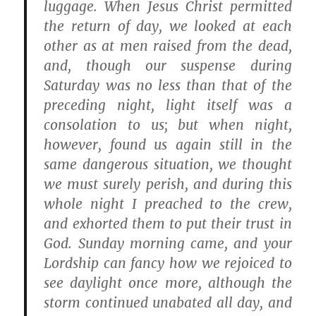
luggage. When Jesus Christ permitted
the return of day, we looked at each
other as at men raised from the dead,
and, though our suspense during
Saturday was no less than that of the
preceding night, light itself was a
consolation to us; but when night,
however, found us again still in the
same dangerous situation, we thought
we must surely perish, and during this
whole night I preached to the crew,
and exhorted them to put their trust in
God. Sunday morning came, and your
Lordship can fancy how we rejoiced to
see daylight once more, although the
storm continued unabated all day, and