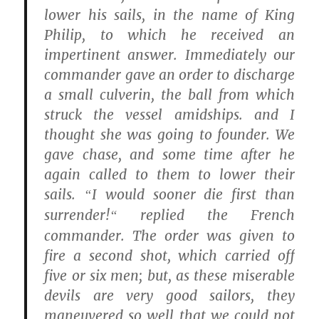
lower his sails, in the name of King
Philip, to which he received an
impertinent answer. Immediately our
commander gave an order to discharge
a small culverin, the ball from which
struck the vessel amidships. and I
thought she was going to founder. We
gave chase, and some time after he
again called to them to lower their
sails.
I would sooner die first than
“
surrender!
replied the French
“
commander. The order was given to
fire a second shot, which carried off
five or six men; but, as these miserable
devils are very good sailors, they
maneuvered so well that we could not