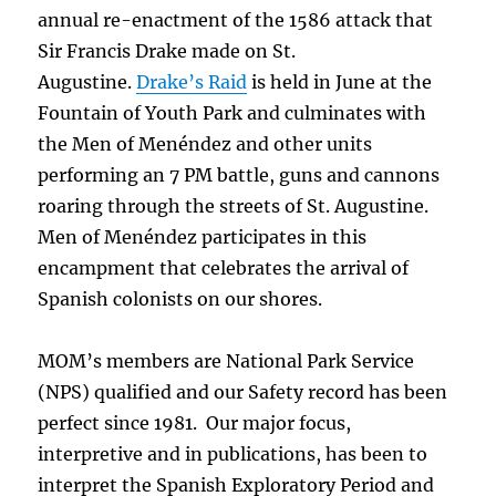
annual re-enactment of the 1586 attack that
Sir Francis Drake made on St.
Augustine.
Drake’s Raid
is held in June at the
Fountain of Youth Park and culminates with
the Men of Menéndez and other units
performing an 7 PM battle, guns and cannons
roaring through the streets of St. Augustine.
Men of Menéndez participates in this
encampment that celebrates the arrival of
Spanish colonists on our shores.
MOM’s members are National Park Service
(NPS) qualified and our Safety record has been
perfect since 1981. Our major focus,
interpretive and in publications, has been to
interpret the Spanish Exploratory Period and