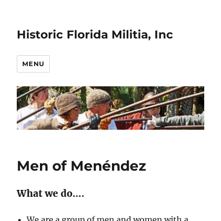
Historic Florida Militia, Inc
MENU
Men of Menéndez
What we do….
We are a group of men and women with a