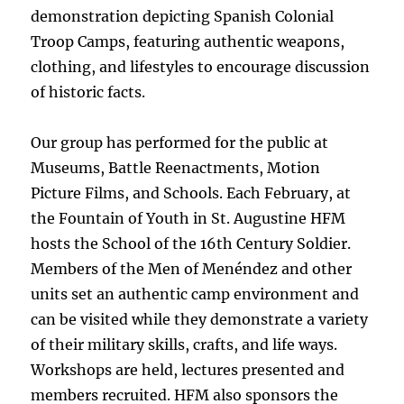
demonstration depicting Spanish Colonial
Troop Camps, featuring authentic weapons,
clothing, and lifestyles to encourage discussion
of historic facts.
Our group has performed for the public at
Museums, Battle Reenactments, Motion
Picture Films, and Schools. Each February, at
the Fountain of Youth in St. Augustine HFM
hosts the School of the 16th Century Soldier.
Members of the Men of Menéndez and other
units set an authentic camp environment and
can be visited while they demonstrate a variety
of their military skills, crafts, and life ways.
Workshops are held, lectures presented and
members recruited. HFM also sponsors the