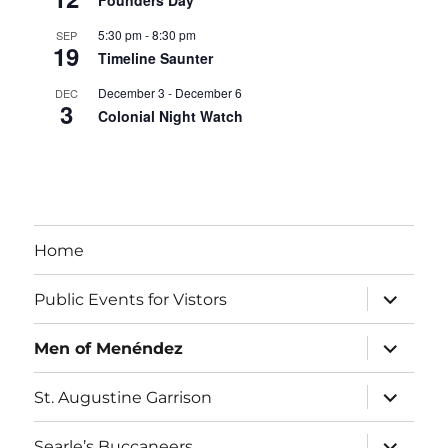
Founders Day
5:30 pm
-
8:30 pm
SEP
19
Timeline Saunter
December 3
-
December 6
DEC
3
Colonial Night Watch
View Calendar
Home
expand
Public Events for Vistors
child
menu
expand
Men of Menéndez
child
menu
expand
St. Augustine Garrison
child
menu
expand
Searle’s Buccaneers