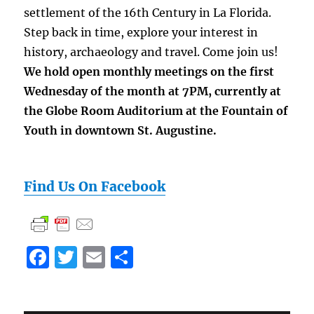
settlement of the 16th Century in La Florida.
Step back in time, explore your interest in
history, archaeology and travel. Come join us!
We hold open monthly meetings on the first
Wednesday of the month at 7PM, currently at
the Globe Room Auditorium
at the Fountain of
Youth
in downtown St. Augustine.
Find Us On Facebook
F
T
E
S
a
w
m
h
c
it
ai
a