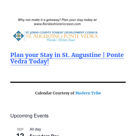
e
te
l
re
b
r
o
o
k
Plan your Stay in St. Augustine | Ponte
Vedra Today!
Calendar Courtesy of
Modern Tribe
Upcoming Events
All day
SEP
12