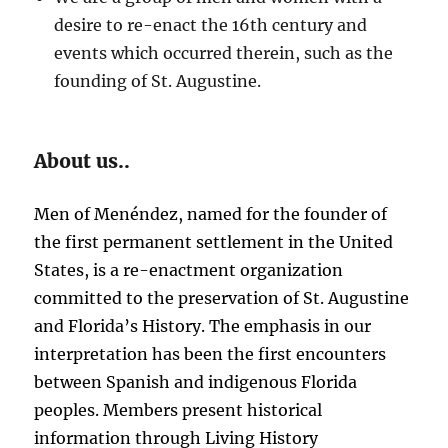
desire to re-enact the 16th century and
events which occurred therein, such as the
founding of St. Augustine.
About us..
Men of Menéndez, named for the founder of
the first permanent settlement in the United
States, is a re-enactment organization
committed to the preservation of St. Augustine
and Florida’s History. The emphasis in our
interpretation has been the first encounters
between Spanish and indigenous Florida
peoples. Members present historical
information through Living History