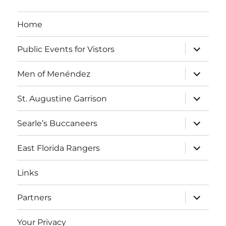
a
g
v
Home
i
a
expand
Public Events for Vistors
g
child
t
menu
a
expand
Men of Menéndez
child
i
t
menu
expand
St. Augustine Garrison
i
o
child
menu
o
expand
Searle’s Buccaneers
n
child
n
menu
expand
East Florida Rangers
child
menu
Links
expand
Partners
child
menu
Your Privacy