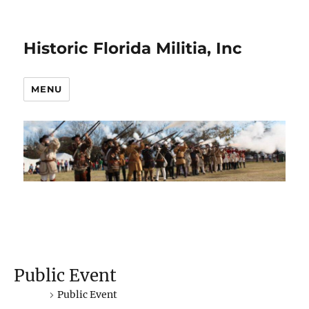
Historic Florida Militia, Inc
MENU
Public Event
Events
Public Event